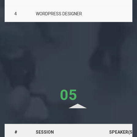
4
WORDPRESS DESIGNER
05
Aug, 2017
#
SESSION
SPEAKER(S)