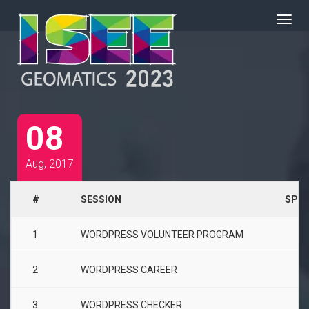
08
Aug, 2017
#
SESSION
SPEA
1
WORDPRESS VOLUNTEER PROGRAM
2
WORDPRESS CAREER
3
WORDPRESS CHECKER