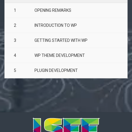
1
OPENING REMARKS
2
INTRODUCTION TO WP
3
GETTING STARTED WITH WP
4
WP THEME DEVELOPMENT
5
PLUGIN DEVELOPMENT