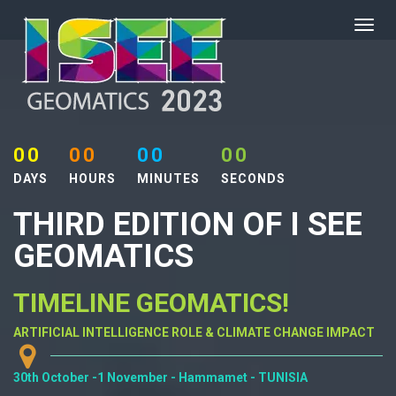
00
00
00
00
DAYS
HOURS
MINUTES
SECONDS
THIRD EDITION OF I SEE
GEOMATICS
TIMELINE GEOMATICS!
ARTIFICIAL INTELLIGENCE ROLE & CLIMATE CHANGE IMPACT
30th October -1 November - Hammamet - TUNISIA