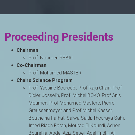
Proceeding Presidents
Chairman
Prof. Noamen REBAI
Co-Chairman
Prof. Mohamed MASTER
Chairs Science Program
Prof Yassine Bouroubi, Prof Raja Chairi, Prof
Didier Josselin, Prof. Michel BOKO, Prof Anis
Moumen, Prof Mohamed Mastere, Pierre
Greussenmeyer and Prof Michel Kasser,
Boutheina Farhat, Salwa Saidi, Thouraya Sahli,
Imed Riadh Farah, Mourad El Koundi, Adnen
Bourehla, Abdel Aziz Sebei, Adel Fridhi, Ali