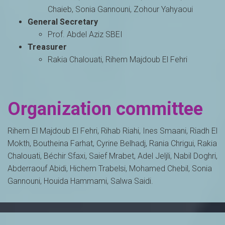
Chaieb, Sonia Gannouni, Zohour Yahyaoui
General Secretary
Prof. Abdel Aziz SBEI
Treasurer
Rakia Chalouati, Rihem Majdoub El Fehri
Organization committee
Rihem El Majdoub El Fehri, Rihab Riahi, Ines Smaani, Riadh El
Mokth, Boutheina Farhat, Cyrine Belhadj, Rania Chrigui, Rakia
Chalouati, Béchir Sfaxi, Saief Mrabet, Adel Jeljli, Nabil Doghri,
Abderraouf Abidi, Hichem Trabelsi, Mohamed Chebil, Sonia
Gannouni, Houida Hammami, Salwa Saidi.