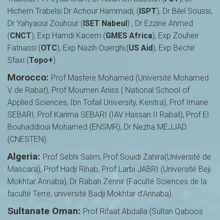
Hichem Trabelsi Dr Achour Hammadi, (
ISPT
), Dr Bilel Soussi,
Dr Yahyaoui Zouhour (
ISET Nabeul
) , Dr Ezzine Ahmed
(
CNCT
), Exp Hamdi Kacem (
GMES Africa
), Exp Zouheir
Fatnassi (
OTC
), Exp Nazih Ouerghi,(
US Aid
), Exp Béchir
Sfaxi (
Topo+
)
Morocco:
Prof Mastere Mohamed (Université Mohamed
V de Rabat), Prof Moumen Aniss ( National School of
Applied Sciences, Ibn Tofail University, Kenitra), Prof Imane
SEBARI, Prof Karima SEBARI (IAV Hassan II Rabat), Prof El
Bouhaddioui Mohamed (ENSMR), Dr Nezha MEJJAD
(CNESTEN).
Algeria:
Prof Sebhi Salim, Prof Souidi Zahira(Université de
Mascara), Prof Hadji Rihab, Prof Larbi JABRI (Université Beji
Mokhtar Annaba), Dr Rabah Zennir (Faculté Sciences de la
faculté Terre, université Badji Mokhtar d’Annaba).
Sultanate Oman:
Prof Rifaat Abdalla (Sultan Qaboos