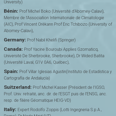
University)
Bénin:
Prof Michel Boko (Université d’Abomey-Calavi),
Membre de l’Association Internationale de Climatologie
(AIC), Prof Vincent Orèkann Prof Eric Tchibozo (University of
Abomey-Calavi),
Germany:
Prof Nabil Khelifi (Springer)
Canada:
Prof Yacine Bouroubi Applies Gzomaticq,
Université De Sherbrooke, Sherbrooke), Dr Wided Batita
(Université Laval, G1V 0A6, Québec),
Spain:
Prof Villar Iglesias Agustin(Instituto de Estadística y
Cartografía de Andalucía)
Suitzerland:
Prof Michel Kasser (Président de l’IGSO,
Prof. Univ. retraité, anc. dir. de l’ESGT puis de l’ENSG, anc.
resp. de filière Géomatique HEIG-VD)
Italiy:
Expert Rodolfo Zoppis (Lotti Ingegneria S.p.A.,