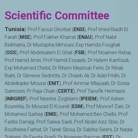
Scientific Committee
Tunisia:
Prof Faouzi Ghorbel (
ENSI
), Prof Imed Riadh El
Farah (
MSE
), Prof Fakher Kharrat (
ENAU
), Prof Nabil
Belkhatra, Dr Mustapha Mimouni, Exp Hamda Foughali
(
OSS
), Prof Abdelsalem El Ghali (
FSB
), Prof Noamen Rebai,
Prof Hamid Amiri, Prof Hamdi Essaieb, Dr Hatem Kanfoudi,
Exp Mohamed Chebil, Dr Rihem Mejdoub Fehri, Dr Rihab
Riahi, Dr Slimene Sedrette, Dr Chaieb Ali, Dr Adel Fridhi, Dr
Abdelkader Moussi (
ENIT
), Prof Ammar Mlayaah, Dr Sonia
Gannouni, Pr Raja Chairi (
CERTE
), Prof Taoufik Hermassi
(
INRGREF
), Prof Nesrine Zoghlami (
IPEIEM
), Prof Adnen
Bourehla, Dr Mourad El Koundi (
ESM
), Prof Moncef Zairi, Dr
Mohamed Sarbeji (
ENIS
), Prof Mohamed Ben Chelbi, Prof
Fadila Darragi, Prof Salwa Saidi, Prof Abdel Aziz Sbei, Dr
Boutheina Farhat, Dr Tarek Sboui, Dr Sabiha Sleimi, Dr Nadia
Trabelsi, Pr Feyda Srarfi, Dr Noamen Baccari (
FST
), Dr