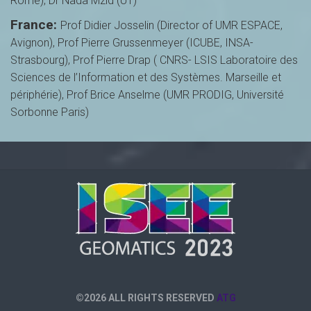
Rome), Dr Nada Mzid (UT)
France:
Prof Didier Josselin (Director of UMR ESPACE,
Avignon), Prof Pierre Grussenmeyer (ICUBE, INSA-
Strasbourg), Prof Pierre Drap ( CNRS- LSIS Laboratoire des
Sciences de l’Information et des Systèmes. Marseille et
périphérie), Prof Brice Anselme (UMR PRODIG, Université
Sorbonne Paris)
©2026 ALL RIGHTS RESERVED
ATG